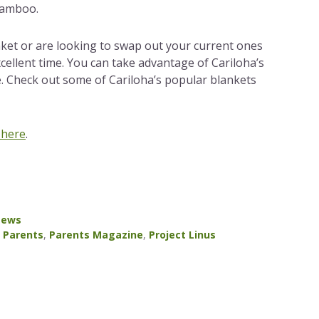
bamboo.
nket or are looking to swap out your current ones
cellent time. You can take advantage of Cariloha’s
e. Check out some of Cariloha’s popular blankets
 here
.
ews
,
Parents
,
Parents Magazine
,
Project Linus