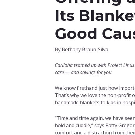
Its Blanke
Good Cau
By Bethany Braun-Silva
Cariloha teamed up with Project Linus 
care — and savings for you.
We know firsthand just how importan
That’s why we love the non-profit 
handmade blankets to kids in hospi
“Time and time again, we have seen a
hold and cuddle,” says Patty Gregory
comfort and a distraction from their