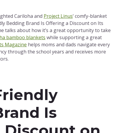
ighted Cariloha and
Project Linus
‘ comfy-blanket
ndly Bedding Brand Is Offering a Discount on Its
e talks about how it’s a great opportunity to take
oha bamboo blankets
while supporting a great
ts Magazine
helps moms and dads navigate every
cy through the school years and receives more
ors.
Friendly
rand Is
a Discount on