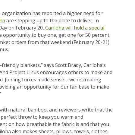
 organization has reported a higher need for
oha
are stepping up to the plate to deliver. In
Day on February 20,
Cariloha will hold a special
e opportunity to buy one, get one for 50 percent
lanket orders from that weekend (February 20-21)
inus.
friendly blankets,” says Scott Brady, Cariloha’s
“And Project Linus encourages others to make and
d. Joining forces made sense – we’re creating
oviding an opportunity for our fan base to make
”
 with natural bamboo, and reviewers write that the
e perfect throw to keep you warm and
nt on how breathable the fabric is and that you
loha also makes sheets, pillows, towels, clothes,