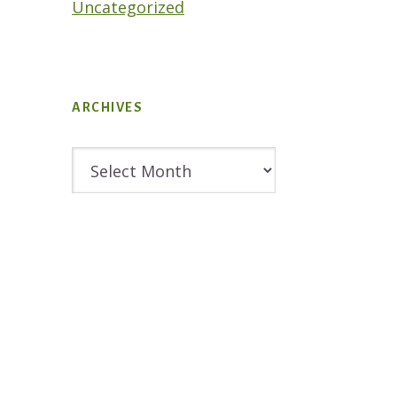
Uncategorized
ARCHIVES
Archives