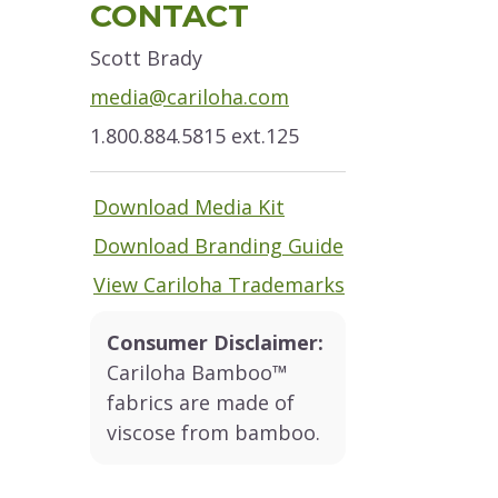
Sidebar
CONTACT
Scott Brady
media@cariloha.com
1.800.884.5815 ext.125
Download Media Kit
Download Branding Guide
View Cariloha Trademarks
Consumer Disclaimer:
Cariloha Bamboo™
fabrics are made of
viscose from bamboo.