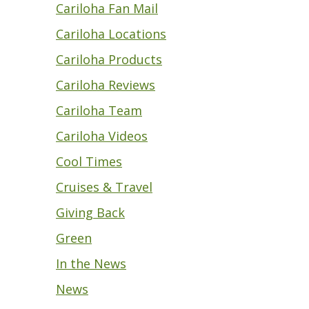
Cariloha Fan Mail
Cariloha Locations
Cariloha Products
Cariloha Reviews
Cariloha Team
Cariloha Videos
Cool Times
Cruises & Travel
Giving Back
Green
In the News
News