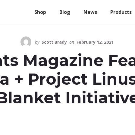
Shop
Blog
News
Products
by
Scott.Brady
on
February 12, 2021
ts Magazine Fe
a + Project Lin
Blanket Initiativ