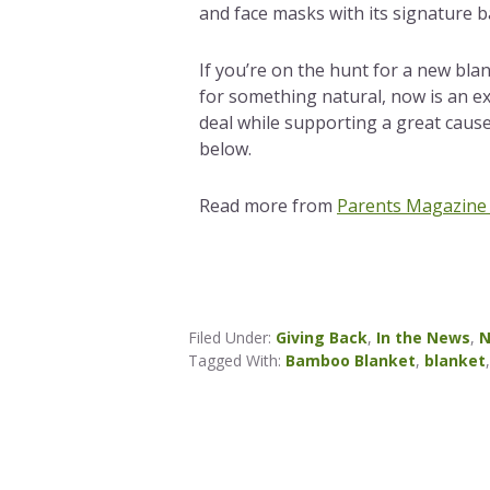
and face masks with its signature 
If you’re on the hunt for a new bla
for something natural, now is an ex
deal while supporting a great caus
below.
Read more from
Parents Magazine
Filed Under:
Giving Back
,
In the News
,
N
Tagged With:
Bamboo Blanket
,
blanket