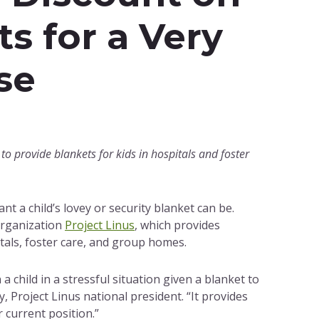
ts for a Very
se
to provide blankets for kids in hospitals and foster
t a child’s lovey or security blanket can be.
organization
Project Linus
, which provides
tals, foster care, and group homes.
 child in a stressful situation given a blanket to
, Project Linus national president. “It provides
 current position.”