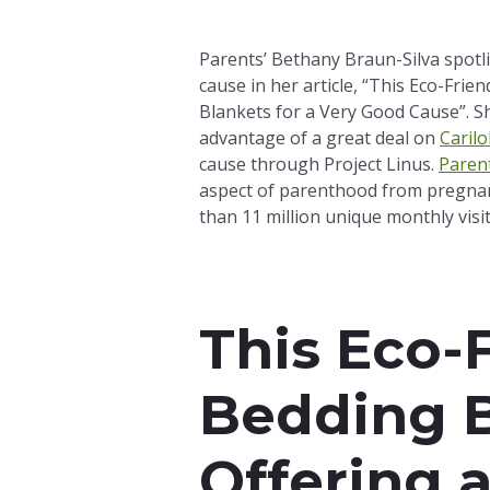
Parents’ Bethany Braun-Silva spotl
cause in her article, “This Eco-Frie
Blankets for a Very Good Cause”. Sh
advantage of a great deal on
Caril
cause through Project Linus.
Paren
aspect of parenthood from pregnan
than 11 million unique monthly visit
This Eco-
Bedding B
Offering 