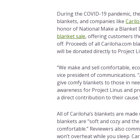
During the COVID-19 pandemic, the
blankets, and companies like
Caril
honor of National Make a Blanket 
blanket sale
, offering customers th
off. Proceeds of all Cariloha.com b
will be donated directly to Project L
“We make and sell comfortable, eco-
vice president of communications. 
give comfy blankets to those in nee
awareness for Project Linus and pr
a direct contribution to their cause.
All of Cariloha’s blankets are made
blankets are “soft and cozy and th
comfortable.” Reviewers also comme
won’t overheat while you sleep. Cari