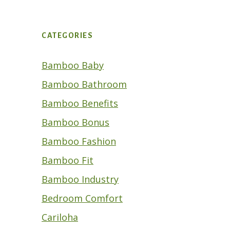
CATEGORIES
Bamboo Baby
Bamboo Bathroom
Bamboo Benefits
Bamboo Bonus
Bamboo Fashion
Bamboo Fit
Bamboo Industry
Bedroom Comfort
Cariloha