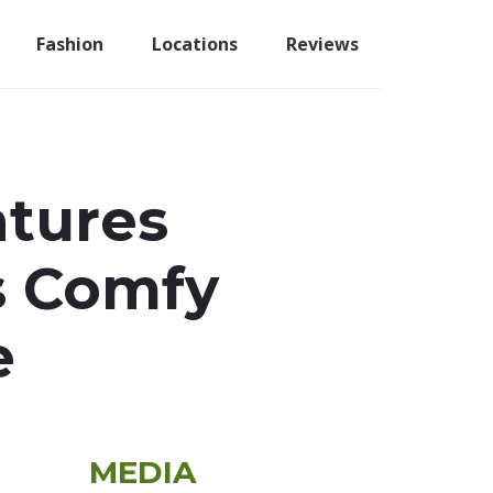
Fashion
Locations
Reviews
atures
us Comfy
e
Primary
MEDIA