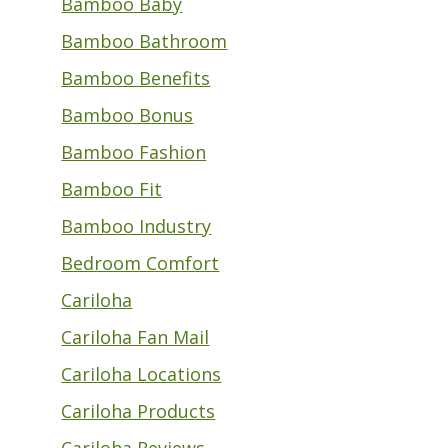
Bamboo Baby
Bamboo Bathroom
Bamboo Benefits
Bamboo Bonus
Bamboo Fashion
Bamboo Fit
Bamboo Industry
Bedroom Comfort
Cariloha
Cariloha Fan Mail
Cariloha Locations
Cariloha Products