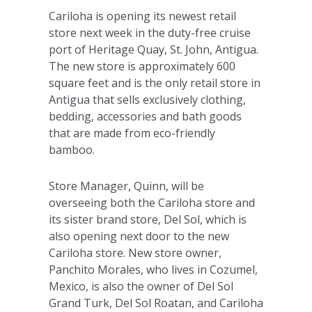
Cariloha is opening its newest retail
store next week in the duty-free cruise
port of Heritage Quay, St. John, Antigua.
The new store is approximately 600
square feet and is the only retail store in
Antigua that sells exclusively clothing,
bedding, accessories and bath goods
that are made from eco-friendly
bamboo.
Store Manager, Quinn, will be
overseeing both the Cariloha store and
its sister brand store, Del Sol, which is
also opening next door to the new
Cariloha store. New store owner,
Panchito Morales, who lives in Cozumel,
Mexico, is also the owner of Del Sol
Grand Turk, Del Sol Roatan, and Cariloha