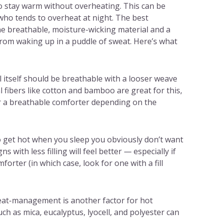
to stay warm without overheating. This can be
who tends to overheat at night. The best
e breathable, moisture-wicking material and a
from waking up in a puddle of sweat. Here’s what
 itself should be breathable with a looser weave
l fibers like cotton and bamboo are great for this,
r a breathable comforter depending on the
o get hot when you sleep you obviously don’t want
s with less filling will feel better — especially if
orter (in which case, look for one with a fill
at-management is another factor for hot
ch as mica, eucalyptus, lyocell, and polyester can