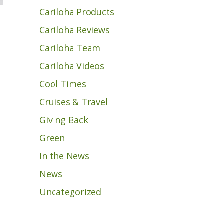
Cariloha Products
Cariloha Reviews
Cariloha Team
Cariloha Videos
Cool Times
Cruises & Travel
Giving Back
Green
In the News
News
Uncategorized