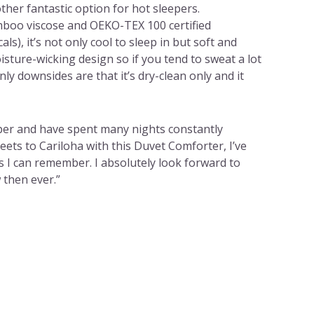
ther fantastic option for hot sleepers.
boo viscose and OEKO-TEX 100 certified
ls), it’s not only cool to sleep in but soft and
isture-wicking design so if you tend to sweat a lot
y downsides are that it’s dry-clean only and it
eper and have spent many nights constantly
ets to Cariloha with this Duvet Comforter, I’ve
s I can remember. I absolutely look forward to
then ever.”