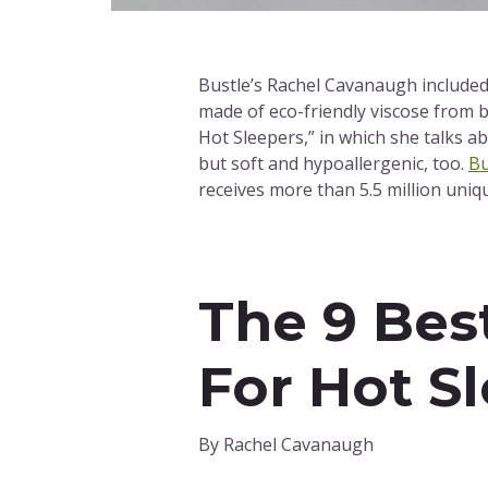
Bustle’s Rachel Cavanaugh included 
made of eco-friendly viscose from 
Hot Sleepers,” in which she talks ab
but soft and hypoallergenic, too.
Bu
receives more than 5.5 million uniq
The 9 Bes
For Hot S
By Rachel Cavanaugh