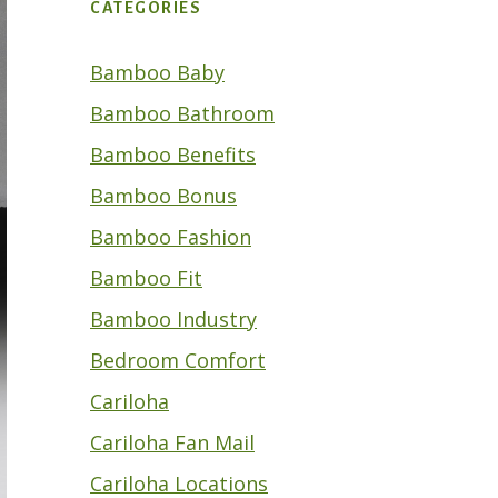
CATEGORIES
Bamboo Baby
Bamboo Bathroom
Bamboo Benefits
Bamboo Bonus
Bamboo Fashion
Bamboo Fit
Bamboo Industry
Bedroom Comfort
Cariloha
Cariloha Fan Mail
Cariloha Locations