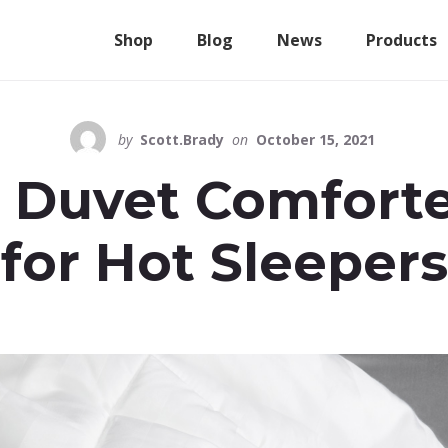
Shop
Blog
News
Products
by
Scott.Brady
on
October 15, 2021
 Duvet Comforte
for Hot Sleepers