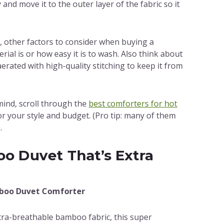
and move it to the outer layer of the fabric so it
 other factors to consider when buying a
ial is or how easy it is to wash. Also think about
 aerated with high-quality stitching to keep it from
 mind, scroll through the
best comforters for hot
for your style and budget. (Pro tip: many of them
.
o Duvet That’s Extra
mboo Duvet Comforter
ltra-breathable bamboo fabric, this super