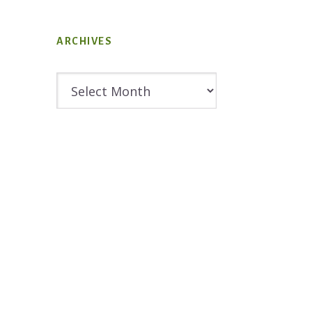
ARCHIVES
Archives