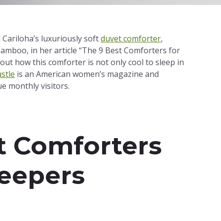
Cariloha’s luxuriously soft
duvet comforter
,
bamboo, in her article “The 9 Best Comforters for
out how this comforter is not only cool to sleep in
stle
is an American women’s magazine and
ue monthly visitors.
t Comforters
leepers