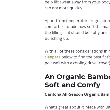
help lift sweat away from your body 
can dry more quickly.
Apart from temperature regulation,
comforter include how soft the mater
the filling — it should be fluffy and
bunching up.
With all of these considerations in
sleepers
below to find the best fit 
pair well with a cooling duvet cover)
An Organic Bambo
Soft and Comfy
Cariloha All-Season Organic Ba
What’s great about it: Made with u