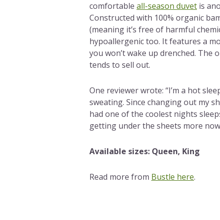
comfortable
all-season duvet
is ano
Constructed with 100% organic bam
(meaning it’s free of harmful chemica
hypoallergenic too. It features a mo
you won’t wake up drenched. The onl
tends to sell out.
One reviewer wrote: “I’m a hot sle
sweating. Since changing out my she
had one of the coolest nights sleep
getting under the sheets more now 
Available sizes: Queen, King
Read more from
Bustle here
.