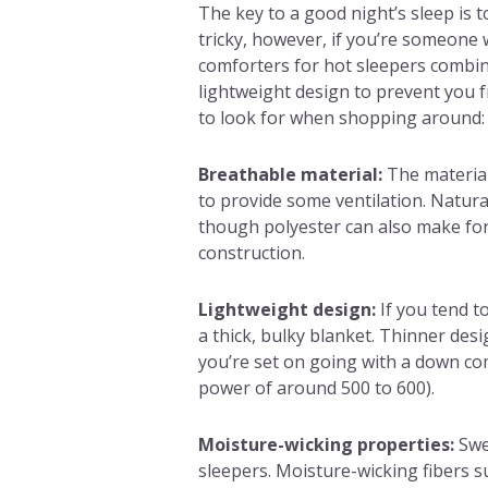
The key to a good night’s sleep is 
tricky, however, if you’re someone 
comforters for hot sleepers combin
lightweight design to prevent you 
to look for when shopping around:
Breathable material:
The material
to provide some ventilation. Natura
though polyester can also make fo
construction.
Lightweight design:
If you tend t
a thick, bulky blanket. Thinner design
you’re set on going with a down comf
power of around 500 to 600).
Moisture-wicking properties:
Swe
sleepers. Moisture-wicking fibers su