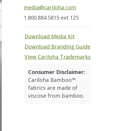
media@cariloha.com
1.800.884.5815 ext.125
Download Media Kit
Download Branding Guide
View Cariloha Trademarks
Consumer Disclaimer:
Cariloha Bamboo™
fabrics are made of
viscose from bamboo.