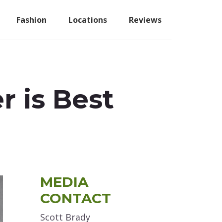
Fashion
Locations
Reviews
r is Best
Primary
MEDIA
Sidebar
CONTACT
Scott Brady