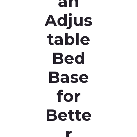
an
Adjus
table
Bed
Base
for
Bette
r