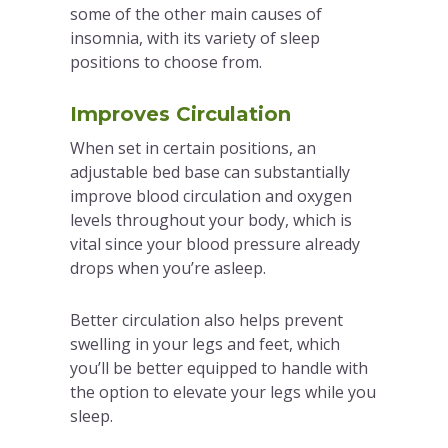
some of the other main causes of
insomnia, with its variety of sleep
positions to choose from.
Improves Circulation
When set in certain positions, an
adjustable bed base can substantially
improve blood circulation and oxygen
levels throughout your body, which is
vital since your blood pressure already
drops when you’re asleep.
Better circulation also helps prevent
swelling in your legs and feet, which
you’ll be better equipped to handle with
the option to elevate your legs while you
sleep.