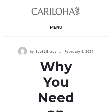
Skip
Skip
to
to
primary
content
sidebar
MENU
by
Scott.Brady
on
February 9, 2024
Why
You
Need