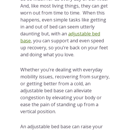
And, like most living things, they can get
worn out from time to time. When this
happens, even simple tasks like getting
in and out of bed can seem utterly
daunting but, with an
adjustable bed
base
, you can support and even speed
up recovery, so you’re back on your feet
and doing what you love.
Whether you’re dealing with everyday
mobility issues, recovering from surgery,
or getting better from a cold, an
adjustable bed base can alleviate
congestion by elevating your body or
ease the pain of standing up from a
vertical position.
An adjustable bed base can raise your