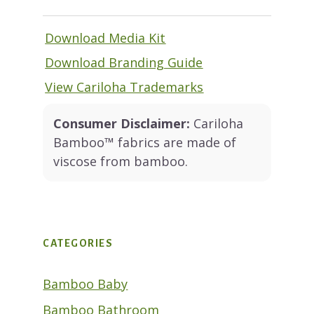
Download Media Kit
Download Branding Guide
View Cariloha Trademarks
Consumer Disclaimer:
Cariloha
Bamboo™ fabrics are made of
viscose from bamboo.
CATEGORIES
Bamboo Baby
Bamboo Bathroom