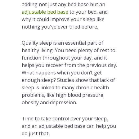
adding not just any bed base but an
adjustable bed base
to your bed, and
why it could improve your sleep like
nothing you’ve ever tried before.
Quality sleep is an essential part of
healthy living. You need plenty of rest to
function throughout your day, and it
helps you recover from the previous day.
What happens when you don’t get
enough sleep? Studies show that lack of
sleep is linked to many chronic health
problems, like high blood pressure,
obesity and depression.
Time to take control over your sleep,
and an adjustable bed base can help you
do just that.