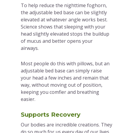
To help reduce the nighttime foghorn,
the adjustable bed base can be slightly
elevated at whatever angle works best.
Science shows that sleeping with your
head slightly elevated stops the buildup
of mucus and better opens your
airways.
Most people do this with pillows, but an
adjustable bed base can simply raise
your head a few inches and remain that
way, without moving out of position,
keeping you comfier and breathing
easier.
Supports Recovery
Our bodies are incredible creations. They
do so much for us every day of our lives.