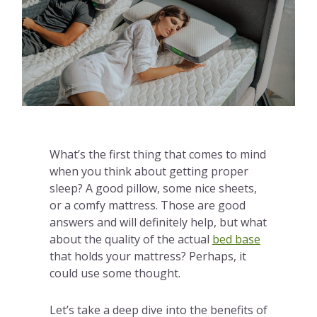
What’s the first thing that comes to mind
when you think about getting proper
sleep? A good pillow, some nice sheets,
or a comfy mattress. Those are good
answers and will definitely help, but what
about the quality of the actual
bed base
that holds your mattress? Perhaps, it
could use some thought.
Let’s take a deep dive into the benefits of