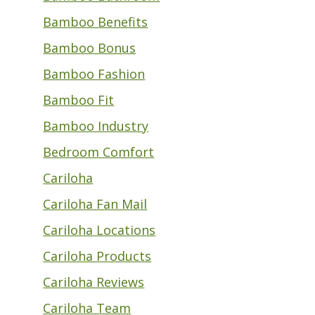
Bamboo Benefits
Bamboo Bonus
Bamboo Fashion
Bamboo Fit
Bamboo Industry
Bedroom Comfort
Cariloha
Cariloha Fan Mail
Cariloha Locations
Cariloha Products
Cariloha Reviews
Cariloha Team