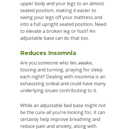
upper body and your legs to an almost
seated position, making it easier to
swing your legs off your mattress and
into a full upright seated position. Need
to elevate a broken leg or foot? An
adjustable base can do that too.
Reduces Insomnia
Are you someone who lies awake,
tossing and turning, praying for sleep
each night? Dealing with insomnia is an
exhausting ordeal and could have many
underlying issues contributing to it.
While an adjustable bed base might not
be the cure-all you’re looking for, it can
certainly help improve breathing and
reduce pain and anxiety, along with