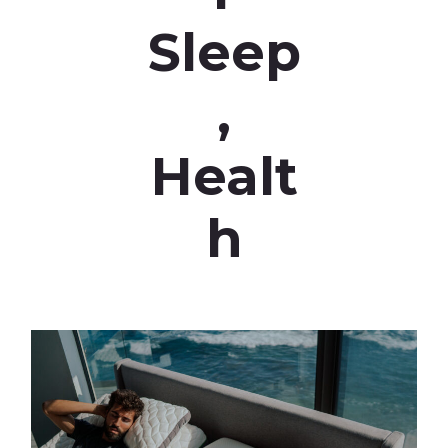
Sleep
,
Healt
h