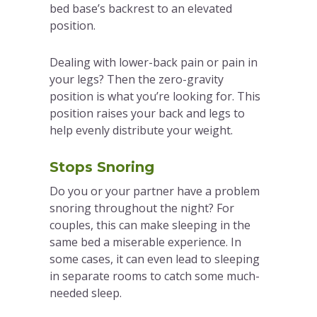
bed base’s backrest to an elevated
position.
Dealing with lower-back pain or pain in
your legs? Then the zero-gravity
position is what you’re looking for. This
position raises your back and legs to
help evenly distribute your weight.
Stops Snoring
Do you or your partner have a problem
snoring throughout the night? For
couples, this can make sleeping in the
same bed a miserable experience. In
some cases, it can even lead to sleeping
in separate rooms to catch some much-
needed sleep.