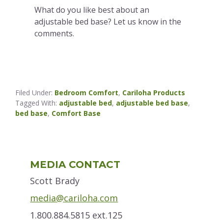
What do you like best about an
adjustable bed base? Let us know in the
comments.
Filed Under:
Bedroom Comfort
,
Cariloha Products
Tagged With:
adjustable bed
,
adjustable bed base
,
bed base
,
Comfort Base
Primary
MEDIA CONTACT
Sidebar
Scott Brady
media@cariloha.com
1.800.884.5815 ext.125