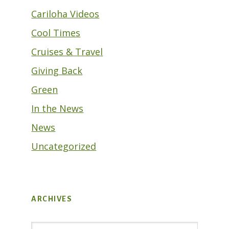
Cariloha Videos
Cool Times
Cruises & Travel
Giving Back
Green
In the News
News
Uncategorized
ARCHIVES
Archives