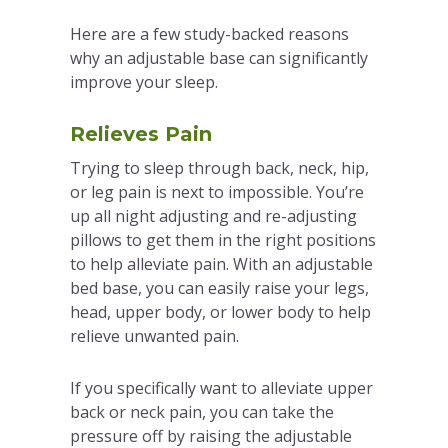
Here are a few study-backed reasons
why an adjustable base can significantly
improve your sleep.
Relieves Pain
Trying to sleep through back, neck, hip,
or leg pain is next to impossible. You’re
up all night adjusting and re-adjusting
pillows to get them in the right positions
to help alleviate pain. With an adjustable
bed base, you can easily raise your legs,
head, upper body, or lower body to help
relieve unwanted pain.
If you specifically want to alleviate upper
back or neck pain, you can take the
pressure off by raising the adjustable