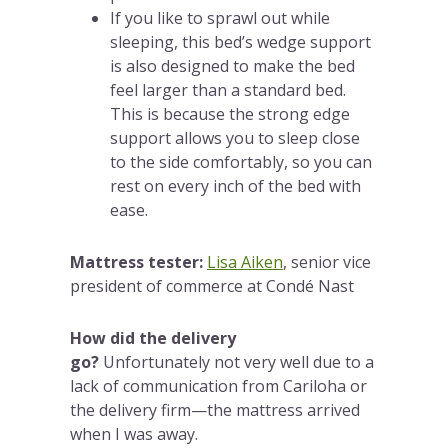
If you like to sprawl out while
sleeping, this bed’s wedge support
is also designed to make the bed
feel larger than a standard bed.
This is because the strong edge
support allows you to sleep close
to the side comfortably, so you can
rest on every inch of the bed with
ease.
Mattress tester:
Lisa Aiken
, senior vice
president of commerce at Condé Nast
How did the delivery
go?
Unfortunately not very well due to a
lack of communication from Cariloha or
the delivery firm—the mattress arrived
when I was away.