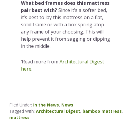
What bed frames does this mattress
pair best with?
Since it’s a softer bed,
it’s best to lay this mattress on a flat,
solid frame or with a box spring atop
any frame of your choosing. This will
help prevent it from sagging or dipping
in the middle.
‘Read more from
Architectural Digest
here
.
Filed Under:
In the News
,
News
Tagged With:
Architectural Digest
,
bamboo mattress
,
mattress