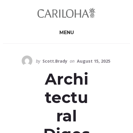
Skip
Skip
to
to
primary
content
sidebar
MENU
by
Scott.Brady
on
August 15, 2025
Archi
tectu
ral