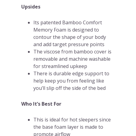
Upsides
Its patented Bamboo Comfort
Memory Foam is designed to
contour the shape of your body
and add target pressure points
The viscose from bamboo cover is
removable and machine washable
for streamlined upkeep
There is durable edge support to
help keep you from feeling like
you’ll slip off the side of the bed
Who It’s Best For
This is ideal for hot sleepers since
the base foam layer is made to
promote airflow