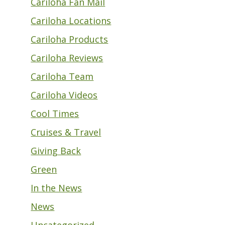
Cariloha Fan Mail
Cariloha Locations
Cariloha Products
Cariloha Reviews
Cariloha Team
Cariloha Videos
Cool Times
Cruises & Travel
Giving Back
Green
In the News
News
Uncategorized