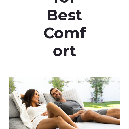
Best
Comf
ort