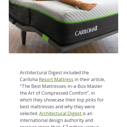
Architectural Digest included the
Cariloha
Resort Mattress
in their article,
“The Best Mattresses-in-a-Box Master
the Art of Compressed Comfort”, in
which they showcase their top picks for
best mattresses and why they were
selected.
Architectural Digest
is an
international design authority and
receives more than 4.7 million unique