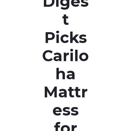
Diges
t
Picks
Carilo
ha
Mattr
ess
for