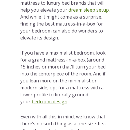
mattress to luxury bed brands that will
help you elevate your
dream sleep setup
.
And while it might come as a surprise,
finding the best mattress-in-a-box for
your bedroom can also do wonders to
elevate its design.
If you have a maximalist bedroom, look
for a grand mattress-in-a-box (around
15 inches or more) that’ll turn your bed
into the centerpiece of the room. And if
you lean more on the minimalist or
modern side, opt for a mattress with a
lower profile to literally ground
your
bedroom design
.
Even with all this in mind, we know that
there’s no such thing as a one-size-fits-