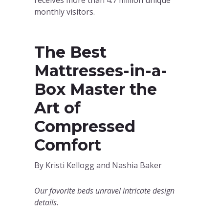
monthly visitors.
The Best
Mattresses-in-a-
Box Master the
Art of
Compressed
Comfort
By Kristi Kellogg and Nashia Baker
Our favorite beds unravel intricate design
details.