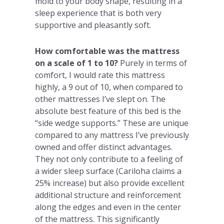
mold to your body shape, resulting in a
sleep experience that is both very
supportive and pleasantly soft.
How comfortable was the mattress
on a scale of 1 to 10?
Purely in terms of
comfort, I would rate this mattress
highly, a 9 out of 10, when compared to
other mattresses I’ve slept on. The
absolute best feature of this bed is the
“side wedge supports.” These are unique
compared to any mattress I’ve previously
owned and offer distinct advantages.
They not only contribute to a feeling of
a wider sleep surface (Cariloha claims a
25% increase) but also provide excellent
additional structure and reinforcement
along the edges and even in the center
of the mattress. This significantly