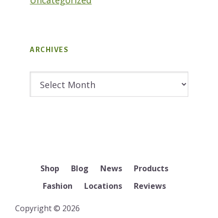
ARCHIVES
Archives
Shop
Blog
News
Products
Fashion
Locations
Reviews
Copyright © 2026