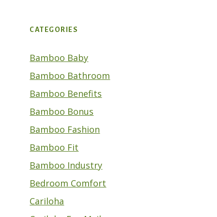
CATEGORIES
Bamboo Baby
Bamboo Bathroom
Bamboo Benefits
Bamboo Bonus
Bamboo Fashion
Bamboo Fit
Bamboo Industry
Bedroom Comfort
Cariloha