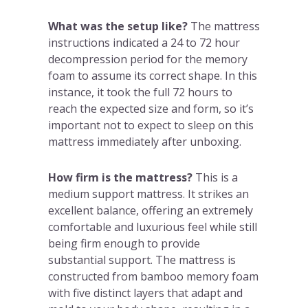
What was the setup like?
The mattress
instructions indicated a 24 to 72 hour
decompression period for the memory
foam to assume its correct shape. In this
instance, it took the full 72 hours to
reach the expected size and form, so it’s
important not to expect to sleep on this
mattress immediately after unboxing.
How firm is the mattress?
This is a
medium support mattress. It strikes an
excellent balance, offering an extremely
comfortable and luxurious feel while still
being firm enough to provide
substantial support. The mattress is
constructed from bamboo memory foam
with five distinct layers that adapt and