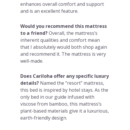
enhances overall comfort and support
and is an excellent feature.
Would you recommend this mattress
to a friend?
Overall, the mattress’s
inherent qualities and comfort mean
that I absolutely would both shop again
and recommend it. The mattress is very
well-made.
Does Cariloha offer any specific luxury
details?
Named the “resort” mattress,
this bed is inspired by hotel stays. As the
only bed in our guide infused with
viscose from bamboo, this mattress’s
plant-based materials give it a luxurious,
earth-friendly design.