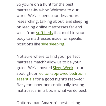
So you’re on a hunt for the best
mattress-in-a-box. Welcome to our
world. We’ve spent countless hours
researching, talking about, and sleeping
on leading online mattresses far and
wide, from
soft beds
that mold to your
body to mattresses made for specific
positions like
side sleeping
.
Not sure where to find your perfect
mattress match? Allow us to be your
guide. We’ve hosted
Sleep Week
—our
spotlight on
editor-approved bedroom
essentials
for a good night’s rest—for
five years now, and continually testing
mattresses-in-a-box is what we do best.
Options span Amazon’s best-selling