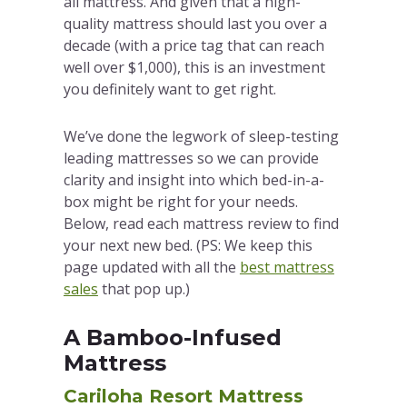
all mattress. And given that a high-
quality mattress should last you over a
decade (with a price tag that can reach
well over $1,000), this is an investment
you definitely want to get right.
We’ve done the legwork of sleep-testing
leading mattresses so we can provide
clarity and insight into which bed-in-a-
box might be right for your needs.
Below, read each mattress review to find
your next new bed. (PS: We keep this
page updated with all the
best mattress
sales
that pop up.)
A Bamboo-Infused
Mattress
Cariloha Resort Mattress