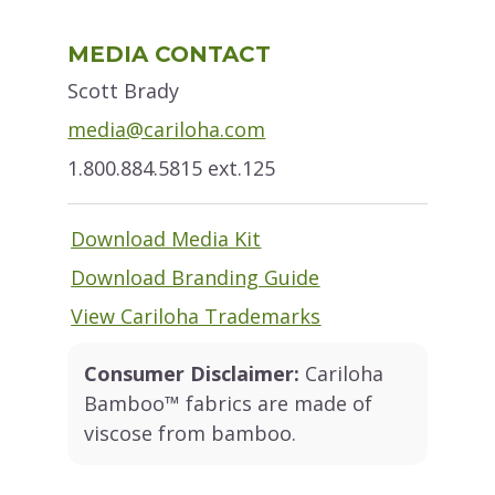
Primary
MEDIA CONTACT
Sidebar
Scott Brady
media@cariloha.com
1.800.884.5815 ext.125
Download Media Kit
Download Branding Guide
View Cariloha Trademarks
Consumer Disclaimer:
Cariloha
Bamboo™ fabrics are made of
viscose from bamboo.